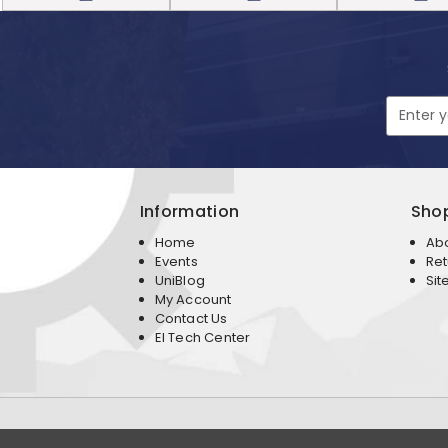
Email
Address
Information
Sho
Home
Ab
Events
Ret
UniBlog
Sit
My Account
Contact Us
EI Tech Center
Copyright 2026 Expedition Imports Corporation