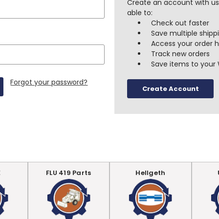
Create an account with us 
able to:
Check out faster
Save multiple shipp
Access your order h
Track new orders
Save items to your 
Forgot your password?
Create Account
E
FLU 419 Parts
Hellgeth