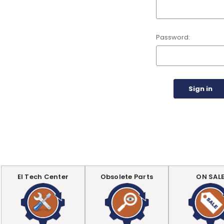
Password:
EI Tech Center
Obsolete Parts
ON SAL