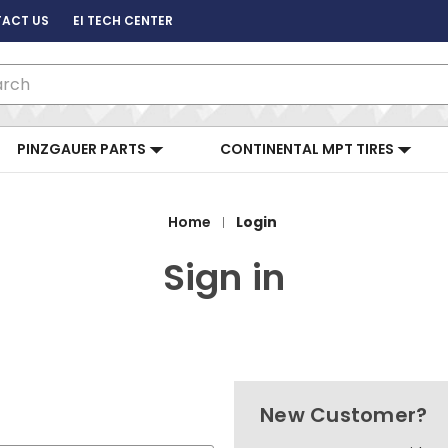
ACT US
EI TECH CENTER
ch
PINZGAUER PARTS
CONTINENTAL MPT TIRES
Home
Login
Sign in
New Customer?