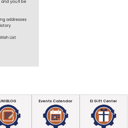
and you'll be
ing addresses
istory
Wish List
UNIBLOG
Events Calendar
EI Gift Center