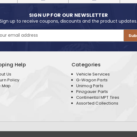
SIGN UP FOR OUR NEWSLETTER
Sign up to receive coupons, discounts and the product updates
pping Help
Categories
out Us
Vehicle Services
urn Policy
G-Wagon Parts
e Map
Unimog Parts
Pinzgauer Parts
Continental MPT Tires
Assorted Collections
Terms & Conditions
Privacy Policy
. All Rights Reserved