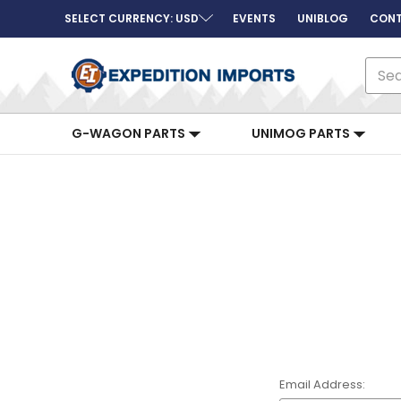
SELECT CURRENCY: USD
EVENTS
UNIBLOG
CONT
Sear
G-WAGON PARTS
UNIMOG PARTS
Email Address: