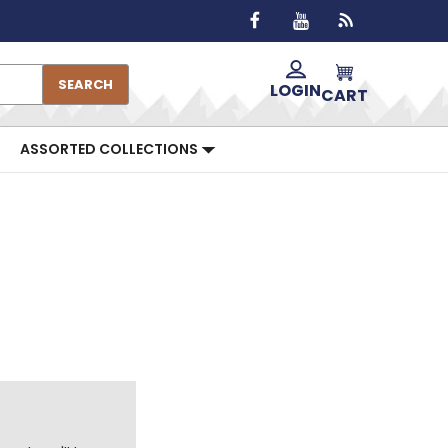
SEARCH
LOGIN
CART
ASSORTED COLLECTIONS