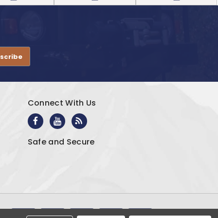
.
Connect With Us
Safe and Secure